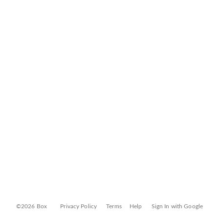
©2026 Box
Privacy Policy
Terms
Help
Sign In with Google