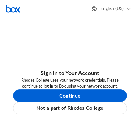
English (US)
Sign In to Your Account
Rhodes College uses your network credentials. Please
continue to log in to Box using your network account.
Continue
Not a part of Rhodes College