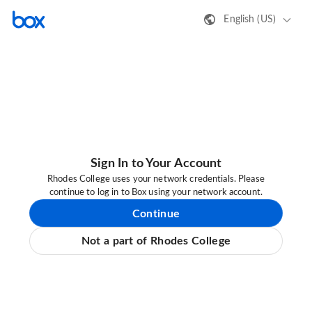
English (US)
Sign In to Your Account
Rhodes College uses your network credentials. Please
continue to log in to Box using your network account.
Continue
Not a part of Rhodes College