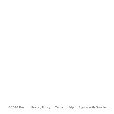
©2026 Box
Privacy Policy
Terms
Help
Sign In with Google