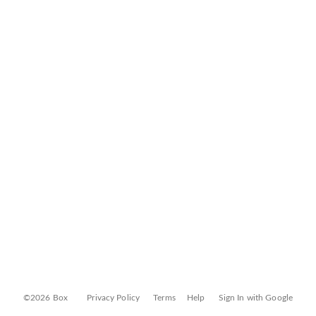
©2026 Box
Privacy Policy
Terms
Help
Sign In with Google