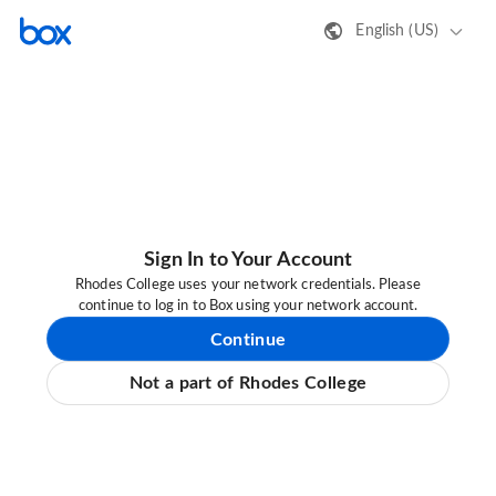
English (US)
Sign In to Your Account
Rhodes College uses your network credentials. Please
continue to log in to Box using your network account.
Continue
Not a part of Rhodes College