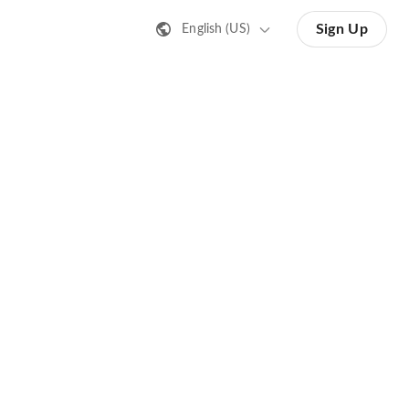
Sign Up
English (US)