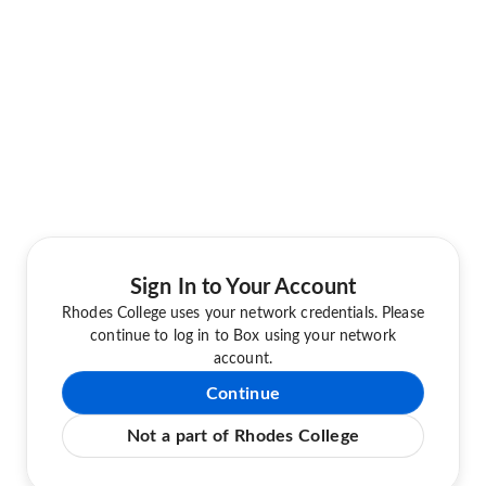
Sign In to Your Account
Rhodes College uses your network credentials. Please
continue to log in to Box using your network
account.
Continue
Not a part of Rhodes College