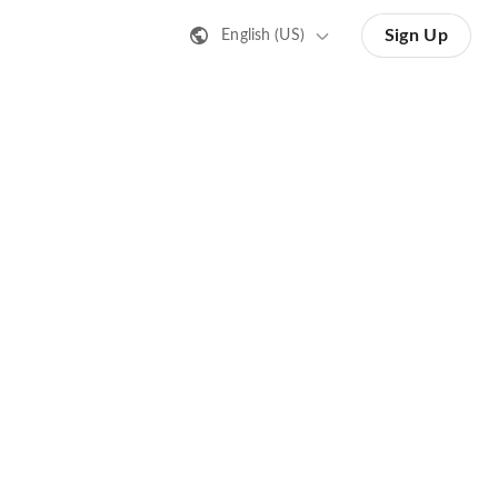
Sign Up
English (US)