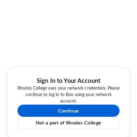
Sign In to Your Account
Rhodes College uses your network credentials. Please
continue to log in to Box using your network
account.
Continue
Not a part of Rhodes College