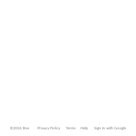
©2026 Box
Privacy Policy
Terms
Help
Sign In with Google