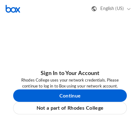
English (US)
Sign In to Your Account
Rhodes College uses your network credentials. Please
continue to log in to Box using your network account.
Continue
Not a part of Rhodes College